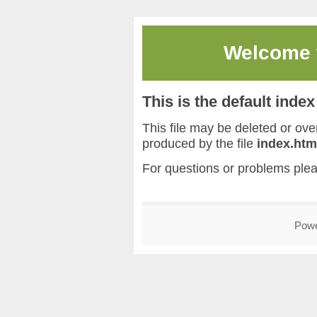
Welcome
This is the default inde
This file may be deleted or overw
produced by the file
index.htm
For questions or problems ple
Pow